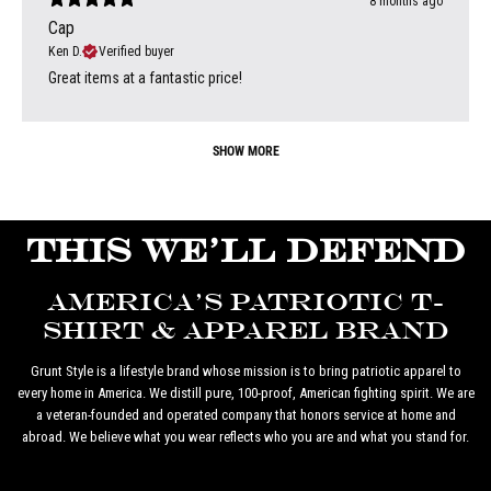
8 months ago
Cap
Ken D.
Verified buyer
Great items at a fantastic price!
SHOW MORE
THIS WE'LL DEFEND
AMERICA'S PATRIOTIC T-
SHIRT & APPAREL BRAND
Grunt Style is a lifestyle brand whose mission is to bring patriotic apparel to
every home in America. We distill pure, 100-proof, American fighting spirit. We are
a veteran-founded and operated company that honors service at home and
abroad. We believe what you wear reflects who you are and what you stand for.