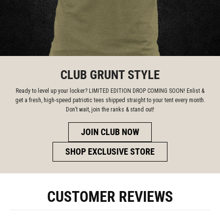
CLUB GRUNT STYLE
Ready to level up your locker? LIMITED EDITION DROP COMING SOON! Enlist &
get a fresh, high-speed patriotic tees shipped straight to your tent every month.
Don’t wait, join the ranks & stand out!
JOIN CLUB NOW
SHOP EXCLUSIVE STORE
CUSTOMER REVIEWS