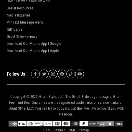
Join Our Wholesale Network
Dealer Resources
Media Inquiries
VIP Text Message Alerts
Gift Cards
Grunt Style Reviews
Download Our Mobile App | Google
Download Our Mobile App | Apple
Follow Us
Copyright © 2026,
Grunt Style, LLC
. The Grunt Style Logo, designs, Grunt
Fest, and Beer Guarantee are the registered trademarks or service marks of
Grunt Style, LLC. You can try to copy us, but then we'll waterboard you with
freedom.
HTML Sitemap
XML Sitemap