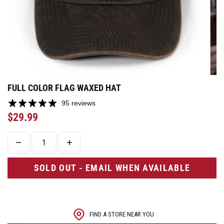
FULL COLOR FLAG WAXED HAT
95 reviews
$29.99
SOLD OUT - EMAIL WHEN AVAILABLE
FIND A STORE NEAR YOU