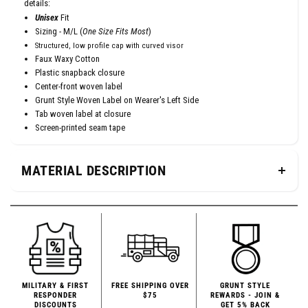
details:
Unisex
Fit
Sizing - M/L (
One Size Fits Most
)
Structured, low profile cap with curved visor
Faux Waxy Cotton
Plastic snapback closure
Center-front woven label
Grunt Style Woven Label on Wearer's Left Side
Tab woven label at closure
Screen-printed seam tape
MATERIAL DESCRIPTION
MILITARY & FIRST
FREE SHIPPING OVER
GRUNT STYLE
RESPONDER
$75
REWARDS - JOIN &
DISCOUNTS
GET 5% BACK