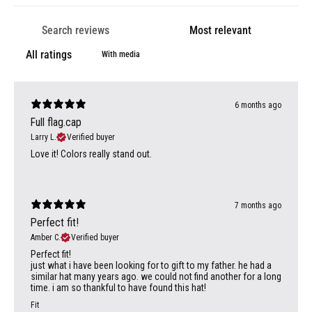
With media
6 months ago
Full flag.cap
Larry L.
Verified buyer
Love it! Colors really stand out.
7 months ago
Perfect fit!
Amber C.
Verified buyer
Perfect fit!
just what i have been looking for to gift to my father. he had a
similar hat many years ago. we could not find another for a long
time. i am so thankful to have found this hat!
Fit