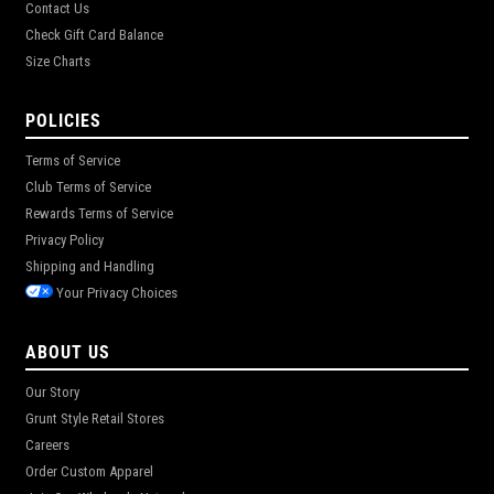
Contact Us
Check Gift Card Balance
Size Charts
POLICIES
Terms of Service
Club Terms of Service
Rewards Terms of Service
Privacy Policy
Shipping and Handling
Your Privacy Choices
ABOUT US
Our Story
Grunt Style Retail Stores
Careers
Order Custom Apparel