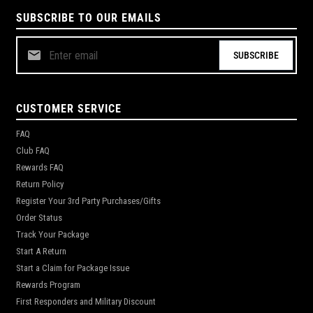
SUBSCRIBE TO OUR EMAILS
SUBSCRIBE
CUSTOMER SERVICE
FAQ
Club FAQ
Rewards FAQ
Return Policy
Register Your 3rd Party Purchases/Gifts
Order Status
Track Your Package
Start A Return
Start a Claim for Package Issue
Rewards Program
First Responders and Military Discount