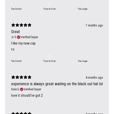
Too Small
True to Size
Too Large
7 months ago
Great
Jr S.
Verified buyer
I like my new cap
Fit
Too Small
True to Size
Too Large
8 months ago
experience is always great waiting on the black out hat lol
Dale E.
Verified buyer
love it should’ve got 2