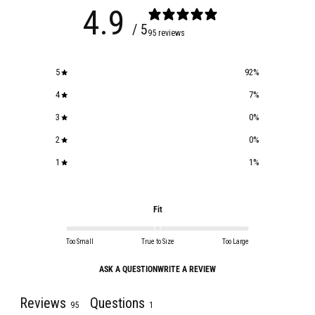
4.9
/ 5
95 reviews
5
92
%
4
7
%
3
0
%
2
0
%
1
1
%
Fit
Too Small
True to Size
Too Large
ASK A QUESTION
WRITE A REVIEW
Reviews
Questions
95
1