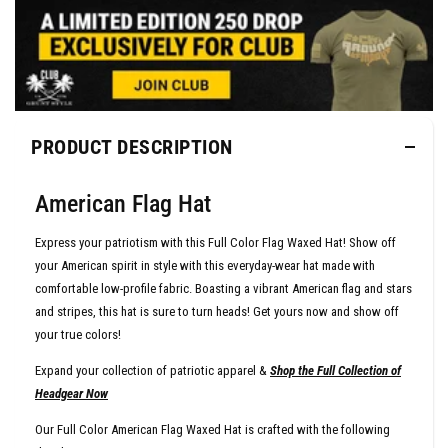
PRODUCT DESCRIPTION
American Flag Hat
Express your patriotism with this Full Color Flag Waxed Hat! Show off
your American spirit in style with this everyday-wear hat made with
comfortable low-profile fabric. Boasting a vibrant American flag and stars
and stripes, this hat is sure to turn heads! Get yours now and show off
your true colors!
Expand your collection of patriotic apparel &
Shop the Full Collection of
Headgear Now
Our Full Color American Flag Waxed Hat is crafted with the following