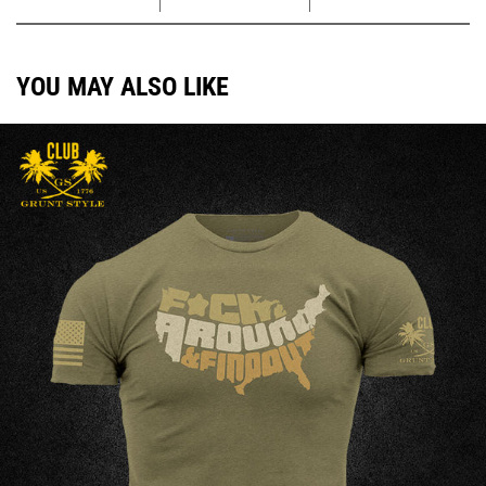
YOU MAY ALSO LIKE