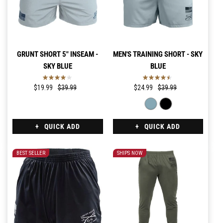
GRUNT SHORT 5" INSEAM -
MEN'S TRAINING SHORT - SKY
SKY BLUE
BLUE
$19.99
$39.99
$24.99
$39.99
QUICK ADD
QUICK ADD
BEST SELLER
SHIPS NOW