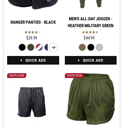
MEN'S ALL-DAY JOGGER -
RANGER PANTIES - BLACK
HEATHER MILITARY GREEN
$29.99
$44.99
QUICK ADD
QUICK ADD
SHIPS NOW
SHIPS NOW