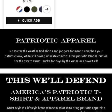
$32.99
QUICK ADD
Patriotic Apparel
No matter the weather, find shorts and joggers for men to complete your
patriotic look, while still having ultimate comfort! From patriotic Ranger Panties
for the gym to Grunt Trunks for days by the water - we have it all!
THIS WE'LL DEFEND
AMERICA'S PATRIOTIC T-
SHIRT & APPAREL BRAND
Grunt Style is a lifestyle brand whose mission is to bring patriotic apparel to