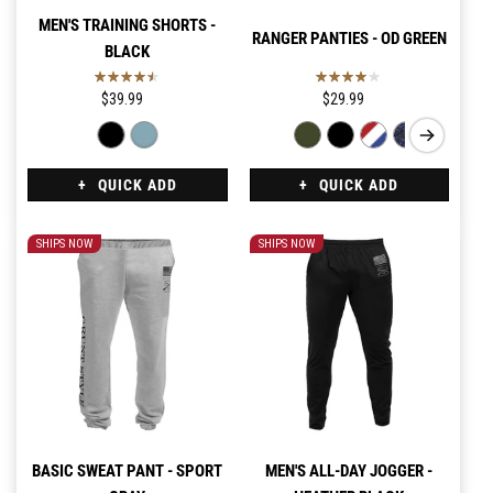
MEN'S TRAINING SHORTS -
RANGER PANTIES - OD GREEN
BLACK
$39.99
$29.99
QUICK ADD
QUICK ADD
SHIPS NOW
SHIPS NOW
BASIC SWEAT PANT - SPORT
MEN'S ALL-DAY JOGGER -