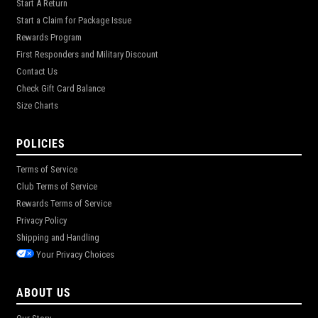
Start A Return
Start a Claim for Package Issue
Rewards Program
First Responders and Military Discount
Contact Us
Check Gift Card Balance
Size Charts
POLICIES
Terms of Service
Club Terms of Service
Rewards Terms of Service
Privacy Policy
Shipping and Handling
Your Privacy Choices
ABOUT US