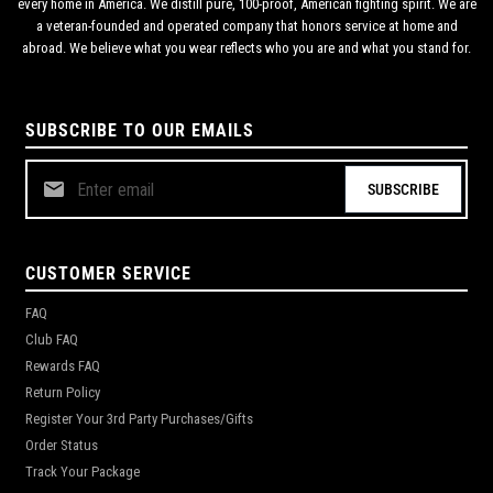
every home in America. We distill pure, 100-proof, American fighting spirit. We are
a veteran-founded and operated company that honors service at home and
abroad. We believe what you wear reflects who you are and what you stand for.
SUBSCRIBE TO OUR EMAILS
SUBSCRIBE
CUSTOMER SERVICE
FAQ
Club FAQ
Rewards FAQ
Return Policy
Register Your 3rd Party Purchases/Gifts
Order Status
Track Your Package