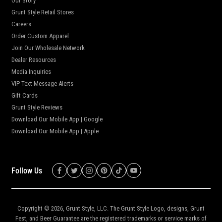
Our Story
Grunt Style Retail Stores
Careers
Order Custom Apparel
Join Our Wholesale Network
Dealer Resources
Media Inquiries
VIP Text Message Alerts
Gift Cards
Grunt Style Reviews
Download Our Mobile App | Google
Download Our Mobile App | Apple
Follow Us
Copyright © 2026,
Grunt Style, LLC
. The Grunt Style Logo, designs, Grunt
Fest, and Beer Guarantee are the registered trademarks or service marks of