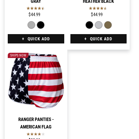
GRAY
HEATHER BLACK
$44.99
$44.99
QUICK ADD
QUICK ADD
SHIPS NOW
RANGER PANTIES -
AMERICAN FLAG