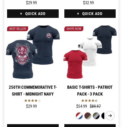
$29.99
$32.99
QUICK ADD
QUICK ADD
BEST SELLER
SHIPS NOW
250TH COMMEMORATIVE T-
BASIC T-SHIRTS - PATRIOT
SHIRT - MIDNIGHT NAVY
PACK - 3 PACK
$29.99
$54.99
$89.97