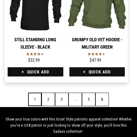
STILL STANDING LONG
GRUMPY OLD VET HOODIE -
SLEEVE - BLACK
MILITARY GREEN
$32.99
$47.99
QUICK ADD
QUICK ADD
1
2
3
…
5
Show your true colors with this Grunt Style patriotic apparel collection! Whether
you're a USA patriot or just looking to show off your style, you'll love this
badass collection!