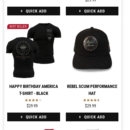
$29.99
QUICK ADD
QUICK ADD
BEST SELLER
HAPPY BIRTHDAY AMERICA
REBEL SCUM PERFORMANCE
T-SHIRT - BLACK
HAT
$29.99
$29.99
QUICK ADD
QUICK ADD