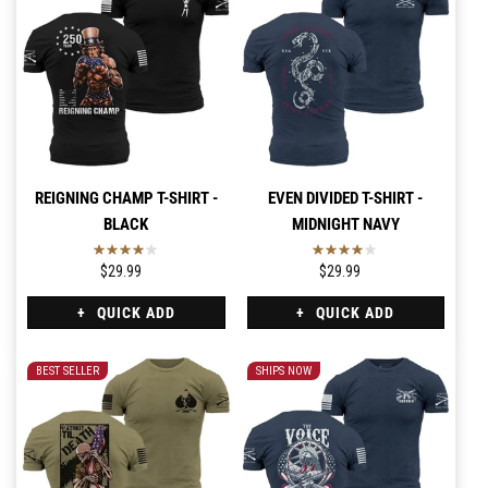
REIGNING CHAMP T-SHIRT -
EVEN DIVIDED T-SHIRT -
BLACK
MIDNIGHT NAVY
$29.99
$29.99
QUICK ADD
QUICK ADD
BEST SELLER
SHIPS NOW