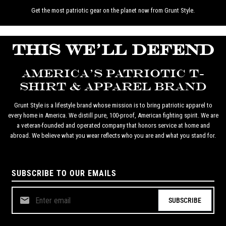
Get the most patriotic gear on the planet now from Grunt Style.
THIS WE'LL DEFEND
AMERICA'S PATRIOTIC T-
SHIRT & APPAREL BRAND
Grunt Style is a lifestyle brand whose mission is to bring patriotic apparel to
every home in America. We distill pure, 100-proof, American fighting spirit. We are
a veteran-founded and operated company that honors service at home and
abroad. We believe what you wear reflects who you are and what you stand for.
SUBSCRIBE TO OUR EMAILS
SUBSCRIBE