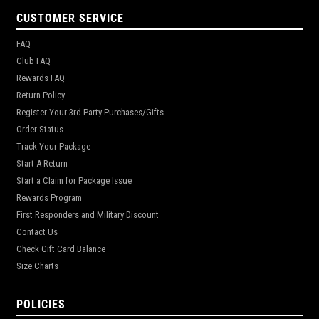
CUSTOMER SERVICE
FAQ
Club FAQ
Rewards FAQ
Return Policy
Register Your 3rd Party Purchases/Gifts
Order Status
Track Your Package
Start A Return
Start a Claim for Package Issue
Rewards Program
First Responders and Military Discount
Contact Us
Check Gift Card Balance
Size Charts
POLICIES