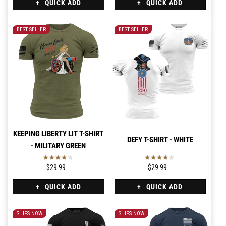
QUICK ADD
QUICK ADD
BEST SELLER
BEST SELLER
KEEPING LIBERTY LIT T-SHIRT
DEFY T-SHIRT - WHITE
- MILITARY GREEN
$29.99
$29.99
QUICK ADD
QUICK ADD
SHIPS NOW
SHIPS NOW