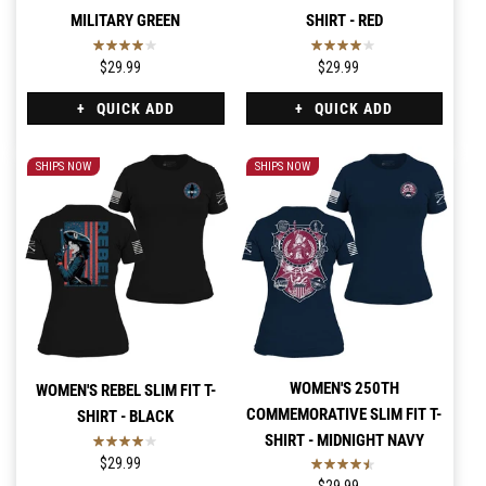
MILITARY GREEN
SHIRT - RED
$29.99
$29.99
QUICK ADD
QUICK ADD
SHIPS NOW
SHIPS NOW
WOMEN'S 250TH
WOMEN'S REBEL SLIM FIT T-
COMMEMORATIVE SLIM FIT T-
SHIRT - BLACK
SHIRT - MIDNIGHT NAVY
$29.99