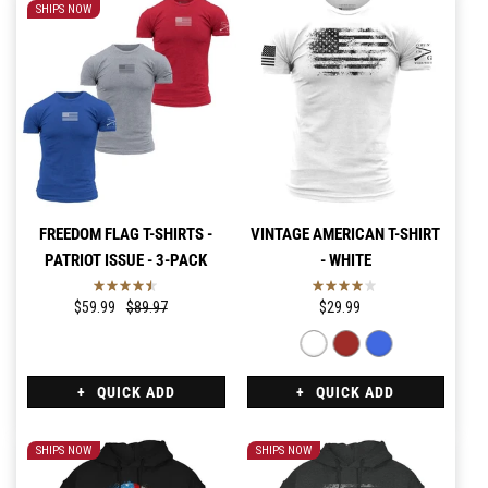
SHIPS NOW
FREEDOM FLAG T-SHIRTS -
VINTAGE AMERICAN T-SHIRT
PATRIOT ISSUE - 3-PACK
- WHITE
$59.99
$89.97
$29.99
QUICK ADD
QUICK ADD
SHIPS NOW
SHIPS NOW