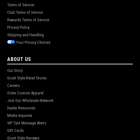
Terms of Service
Club Terms of Service
Rewards Terms of Service
Privacy Policy
Shipping and Handling
Your Privacy Choices
ABOUT US
Our Story
Grunt Style Retail Stores
Careers
Order Custom Apparel
Join Our Wholesale Network
Dealer Resources
Media Inquiries
VIP Text Message Alerts
Gift Cards
Grunt Style Reviews