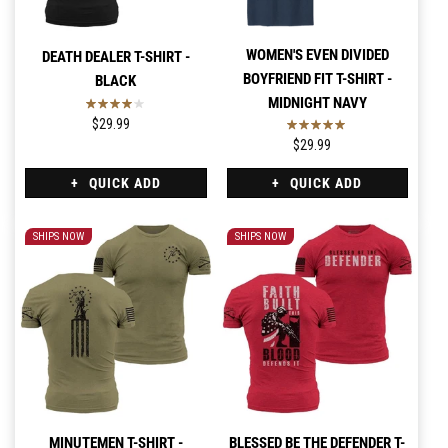
WOMEN'S EVEN DIVIDED
DEATH DEALER T-SHIRT -
BOYFRIEND FIT T-SHIRT -
BLACK
MIDNIGHT NAVY
$29.99
$29.99
QUICK ADD
QUICK ADD
SHIPS NOW
SHIPS NOW
MINUTEMEN T-SHIRT -
BLESSED BE THE DEFENDER T-