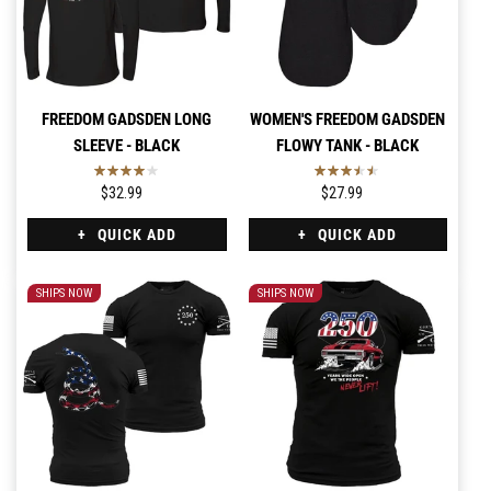
FREEDOM GADSDEN LONG
WOMEN'S FREEDOM GADSDEN
SLEEVE - BLACK
FLOWY TANK - BLACK
$32.99
$27.99
QUICK ADD
QUICK ADD
SHIPS NOW
SHIPS NOW