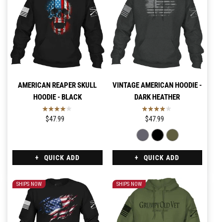
AMERICAN REAPER SKULL
VINTAGE AMERICAN HOODIE -
HOODIE - BLACK
DARK HEATHER
$47.99
$47.99
QUICK ADD
QUICK ADD
SHIPS NOW
SHIPS NOW