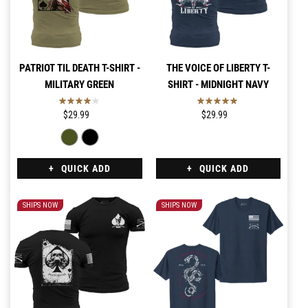
PATRIOT TIL DEATH T-SHIRT -
THE VOICE OF LIBERTY T-
MILITARY GREEN
SHIRT - MIDNIGHT NAVY
$29.99
$29.99
QUICK ADD
QUICK ADD
SHIPS NOW
SHIPS NOW