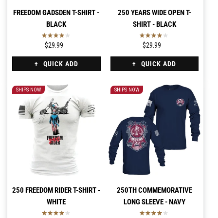
FREEDOM GADSDEN T-SHIRT -
250 YEARS WIDE OPEN T-
BLACK
SHIRT - BLACK
$29.99
$29.99
QUICK ADD
QUICK ADD
SHIPS NOW
SHIPS NOW
250 FREEDOM RIDER T-SHIRT -
250TH COMMEMORATIVE
WHITE
LONG SLEEVE - NAVY