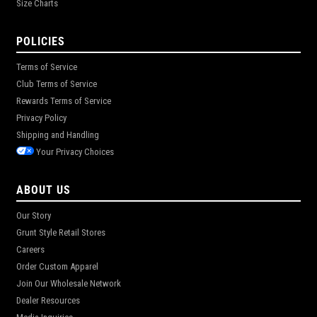
Size Charts
POLICIES
Terms of Service
Club Terms of Service
Rewards Terms of Service
Privacy Policy
Shipping and Handling
Your Privacy Choices
ABOUT US
Our Story
Grunt Style Retail Stores
Careers
Order Custom Apparel
Join Our Wholesale Network
Dealer Resources