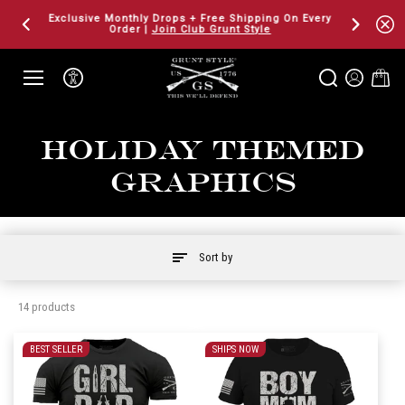
SKIP TO
Exclusive Monthly Drops + Free Shipping On Every
Fresh Gear
CONTENT
Order |
Join Club Grunt Style
Holiday Themed
Graphics
Sort by
14 products
BEST SELLER
SHIPS NOW