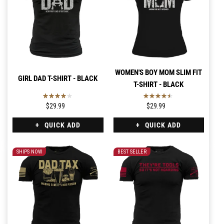
WOMEN'S BOY MOM SLIM FIT
GIRL DAD T-SHIRT - BLACK
T-SHIRT - BLACK
$29.99
$29.99
QUICK ADD
QUICK ADD
SHIPS NOW
BEST SELLER