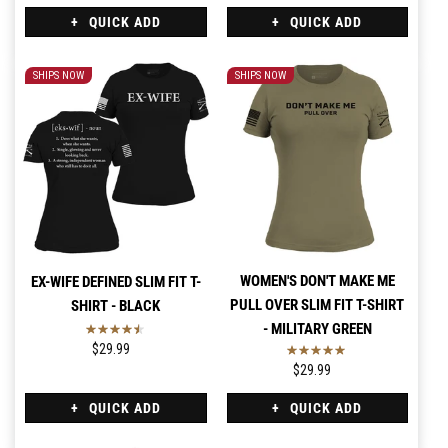
QUICK ADD
QUICK ADD
SHIPS NOW
SHIPS NOW
WOMEN'S DON'T MAKE ME
EX-WIFE DEFINED SLIM FIT T-
PULL OVER SLIM FIT T-SHIRT
SHIRT - BLACK
- MILITARY GREEN
$29.99
$29.99
QUICK ADD
QUICK ADD