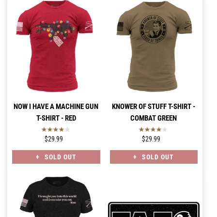
NOW I HAVE A MACHINE GUN
KNOWER OF STUFF T-SHIRT -
T-SHIRT - RED
COMBAT GREEN
$29.99
$29.99
SOLD OUT
SOLD OUT