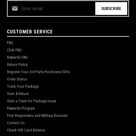
SUBSCRIBE
CUSTOMER SERVICE
FAQ
Club FAQ
Rewards FAQ
Return Policy
Register Your 3rd Party Purchases/Gifts
Order Status
Track Your Package
Start A Return
Start a Claim for Package Issue
Rewards Program
First Responders and Military Discount
Contact Us
Check Gift Card Balance