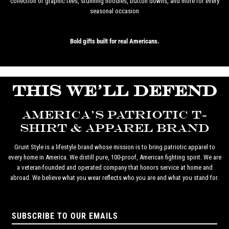
collection of graphic tees, stunning hoodies, button downs, and more for every
seasonal occasion
Bold gifts built for real Americans.
THIS WE'LL DEFEND
AMERICA'S PATRIOTIC T-
SHIRT & APPAREL BRAND
Grunt Style is a lifestyle brand whose mission is to bring patriotic apparel to
every home in America. We distill pure, 100-proof, American fighting spirit. We are
a veteran-founded and operated company that honors service at home and
abroad. We believe what you wear reflects who you are and what you stand for.
SUBSCRIBE TO OUR EMAILS