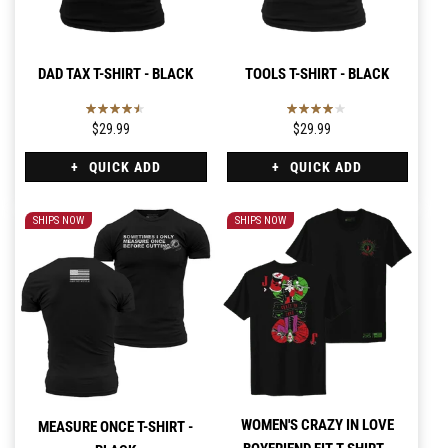
DAD TAX T-SHIRT - BLACK
TOOLS T-SHIRT - BLACK
$29.99
$29.99
QUICK ADD
QUICK ADD
SHIPS NOW
SHIPS NOW
WOMEN'S CRAZY IN LOVE
MEASURE ONCE T-SHIRT -