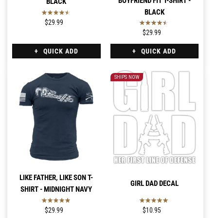
BOYFRIEND FIT T-SHIRT -
BLACK
BLACK
$29.99
$29.99
QUICK ADD
QUICK ADD
SHIPS NOW
LIKE FATHER, LIKE SON T-
GIRL DAD DECAL
SHIRT - MIDNIGHT NAVY
$29.99
$10.95