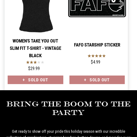
WOMEN'S TAKE YOU OUT
FAFO STARSHIP STICKER
SLIM FIT T-SHIRT - VINTAGE
BLACK
$4.99
$29.99
SOLD OUT
SOLD OUT
Bring the Boom to the
Party
Get ready to show off your pride this holiday season with our incredible