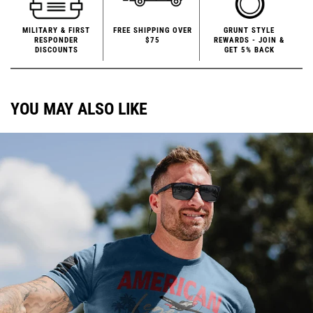
MILITARY & FIRST
FREE SHIPPING OVER
GRUNT STYLE
RESPONDER
$75
REWARDS - JOIN &
DISCOUNTS
GET 5% BACK
YOU MAY ALSO LIKE