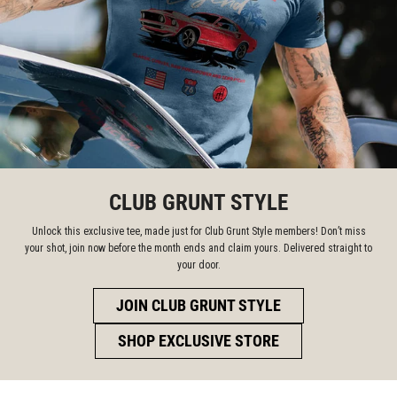
CLUB GRUNT STYLE
Unlock this exclusive tee, made just for Club Grunt Style members! Don’t miss
your shot, join now before the month ends and claim yours. Delivered straight to
your door.
JOIN CLUB GRUNT STYLE
SHOP EXCLUSIVE STORE