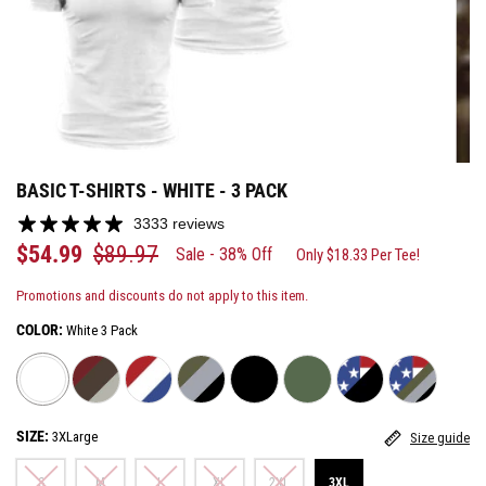
BASIC T-SHIRTS - WHITE - 3 PACK
3333 reviews
$54.99
$89.97
Sale - 38% Off
Only $18.33 Per Tee!
Promotions and discounts do not apply to this item.
COLOR:
White 3 Pack
SIZE:
3XLarge
Size guide
S
M
L
XL
2XL
3XL