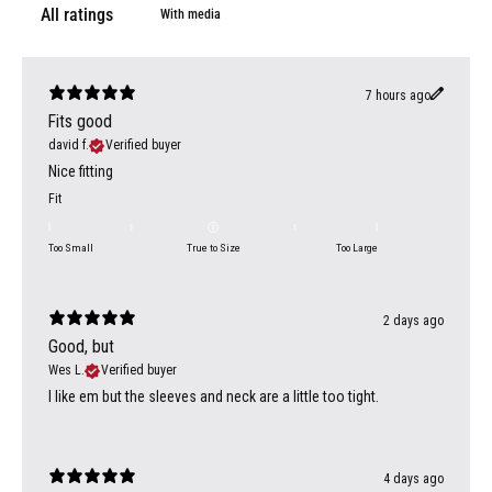
With media
7 hours ago
Fits good
david f.
Verified buyer
Nice fitting
Fit
Too Small
True to Size
Too Large
2 days ago
Good, but
Wes L.
Verified buyer
I like em but the sleeves and neck are a little too tight.
4 days ago