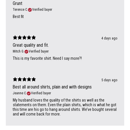
Grunt
Terence C.
Verified buyer
Best fit
4 days ago
Great quality and fit.
Mitch G.
Verified buyer
This is my favorite shirt. Need I say more?!
5 days ago
Best all around shirts, plain and with designs
Jeanne C.
Verified buyer
My husband loves the quality of the shirts as well as the
statements on them. Even the plain shirts, which is what he got
this time are his go to hang around shirts. We’ve bought several
and will come back for more.