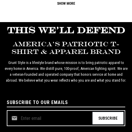
SHOW MORE
THIS WE'LL DEFEND
AMERICA'S PATRIOTIC T-
SHIRT & APPAREL BRAND
Grunt Style is a lifestyle brand whose mission is to bring patriotic apparel to
every home in America. We distill pure, 100-proof, American fighting spirit. We are
a veteran-founded and operated company that honors service at home and
abroad. We believe what you wear reflects who you are and what you stand for.
SUBSCRIBE TO OUR EMAILS
SUBSCRIBE